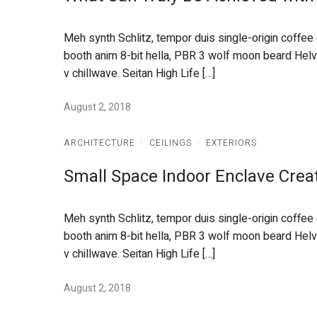
Meh synth Schlitz, tempor duis single-origin coffee
booth anim 8-bit hella, PBR 3 wolf moon beard Helveti
v chillwave. Seitan High Life […]
August 2, 2018
ARCHITECTURE
·
CEILINGS
·
EXTERIORS
Small Space Indoor Enclave Crea
Meh synth Schlitz, tempor duis single-origin coffee
booth anim 8-bit hella, PBR 3 wolf moon beard Helveti
v chillwave. Seitan High Life […]
August 2, 2018