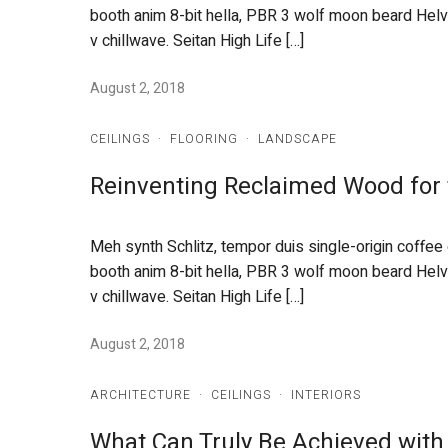
booth anim 8-bit hella, PBR 3 wolf moon beard Helveti
v chillwave. Seitan High Life […]
August 2, 2018
CEILINGS
·
FLOORING
·
LANDSCAPE
Reinventing Reclaimed Wood for
Meh synth Schlitz, tempor duis single-origin coffee
booth anim 8-bit hella, PBR 3 wolf moon beard Helveti
v chillwave. Seitan High Life […]
August 2, 2018
ARCHITECTURE
·
CEILINGS
·
INTERIORS
What Can Truly Be Achieved with 