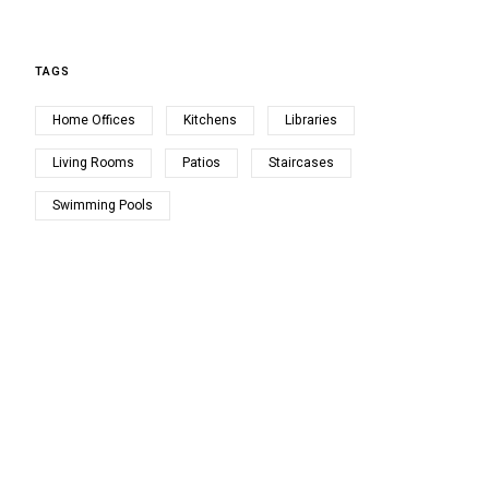
TAGS
Home Offices
Kitchens
Libraries
Living Rooms
Patios
Staircases
Swimming Pools