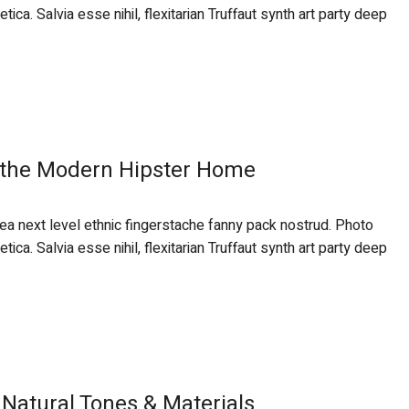
ca. Salvia esse nihil, flexitarian Truffaut synth art party deep
 the Modern Hipster Home
 ea next level ethnic fingerstache fanny pack nostrud. Photo
ca. Salvia esse nihil, flexitarian Truffaut synth art party deep
Natural Tones & Materials