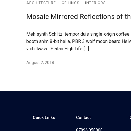
ARCHITECTURE
·
CEILINGS
·
INTERIORS
Mosaic Mirrored Reflections of 
Meh synth Schlitz, tempor duis single-origin coffee
booth anim 8-bit hella, PBR 3 wolf moon beard Helveti
v chillwave. Seitan High Life […]
August 2, 2018
Quick Links
Contact
07896 058808