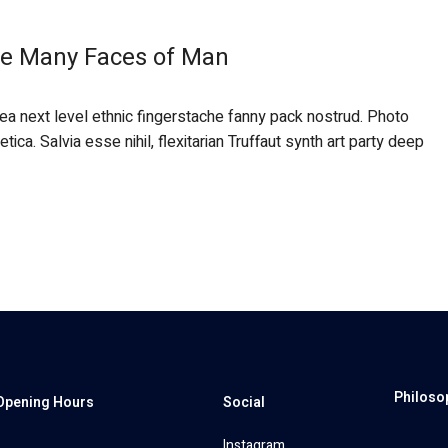
the Many Faces of Man
 ea next level ethnic fingerstache fanny pack nostrud. Photo
ca. Salvia esse nihil, flexitarian Truffaut synth art party deep
Philoso
Opening Hours
Social
Instagram