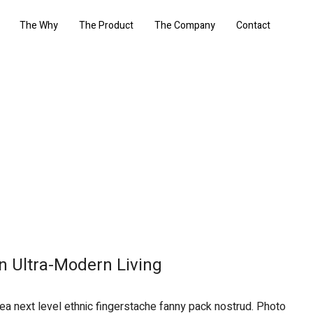
The Why
The Product
The Company
Contact
n Ultra-Modern Living
 ea next level ethnic fingerstache fanny pack nostrud. Photo