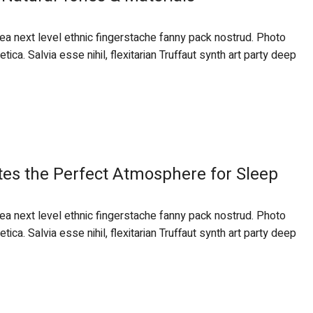
 ea next level ethnic fingerstache fanny pack nostrud. Photo
ca. Salvia esse nihil, flexitarian Truffaut synth art party deep
tes the Perfect Atmosphere for Sleep
 ea next level ethnic fingerstache fanny pack nostrud. Photo
ca. Salvia esse nihil, flexitarian Truffaut synth art party deep