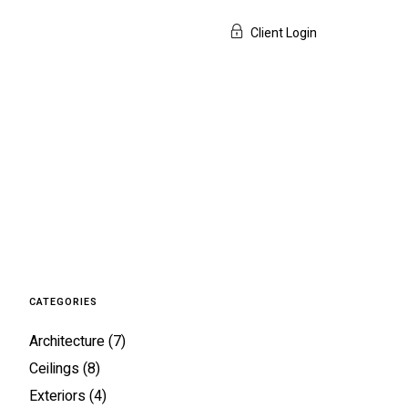
Client Login
CATEGORIES
Architecture
(7)
Ceilings
(8)
Exteriors
(4)