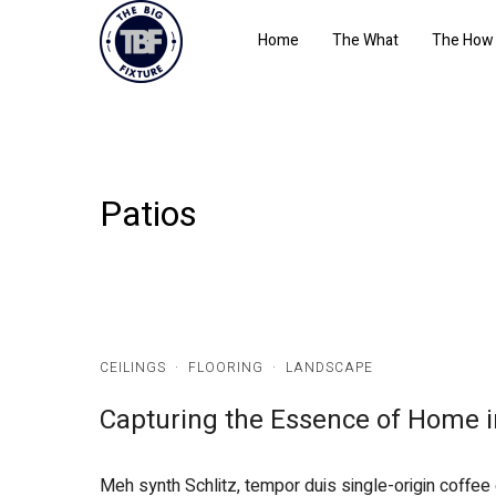
Home
The What
The How
Patios
CEILINGS
·
FLOORING
·
LANDSCAPE
Capturing the Essence of Home i
Meh synth Schlitz, tempor duis single-origin coffee