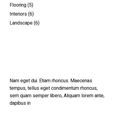
Flooring
(5)
Interiors
(6)
Landscape
(6)
Nam eget dui. Etiam rhoncus. Maecenas
tempus, tellus eget condimentum rhoncus,
sem quam semper libero, Aliquam lorem ante,
dapibus in