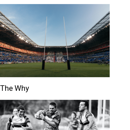
The Why