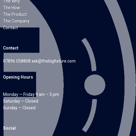
The Why
The How
The Product
The Company
Contact
Contact
07896 058808
ask@thebigfixture.com
Opening Hours
Monday — Friday 9 am – 5 pm
Saturday — Closed
Sunday — Closed
Social