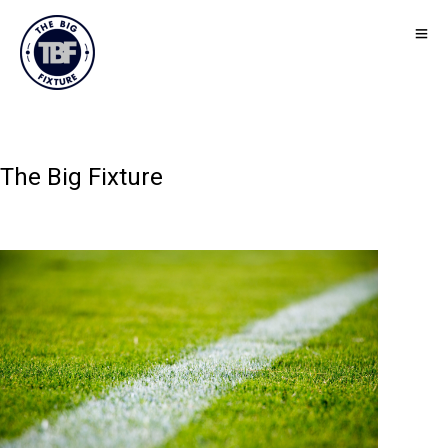
The Big Fixture