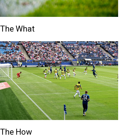
The What
The How