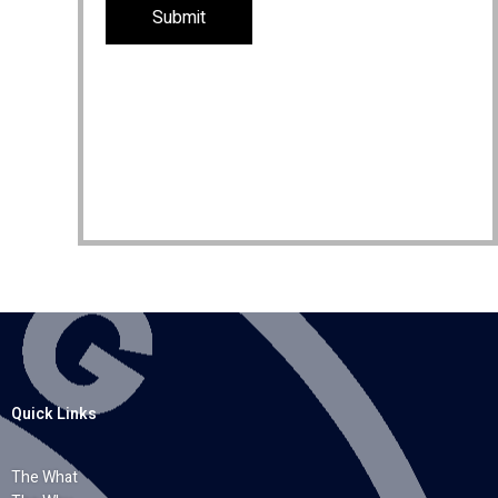
Quick Links
The What