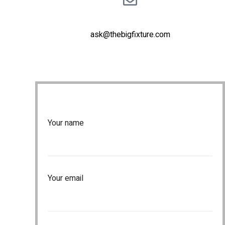
ask@thebigfixture.com
Your name
Your email