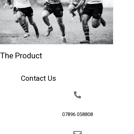
The Product
Contact Us
07896 058808