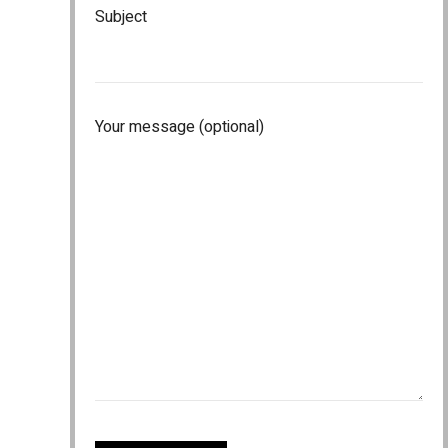
Subject
Your message (optional)