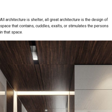
All architecture is shelter, all great architecture is the design of
space that contains, cuddles, exalts, or stimulates the persons
in that space.