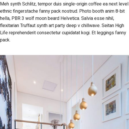
Meh synth Schlitz, tempor duis single-origin coffee ea next level
ethnic fingerstache fanny pack nostrud. Photo booth anim 8-bit
hella, PBR 3 wolf moon beard Helvetica. Salvia esse nihil,
flexitarian Truffaut synth art party deep v chillwave. Seitan High
Life reprehenderit consectetur cupidatat kogi. Et leggings fanny
pack.