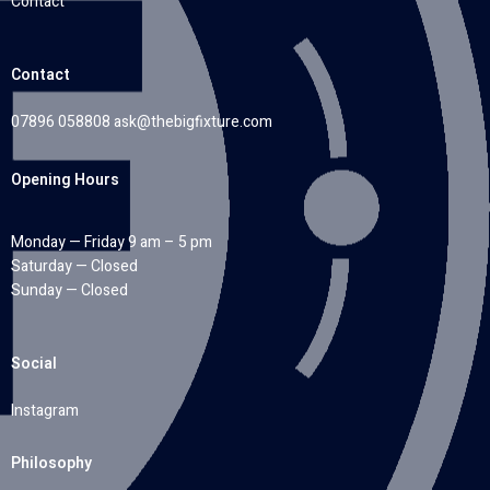
Contact
Contact
07896 058808
ask@thebigfixture.com
Opening Hours
Monday — Friday 9 am – 5 pm
Saturday — Closed
Sunday — Closed
Social
Instagram
Philosophy