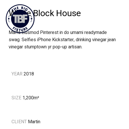
White Block House
Marfa eiusmod Pinterest in do umami readymade
swag. Selfies iPhone Kickstarter, drinking vinegar jean
vinegar stumptown yr pop-up artisan.
YEAR
2018
SIZE
1,200m
²
CLIENT
Martin