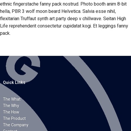
ethnic fingerstache fanny pack nostrud. Photo booth anim 8-bit
hella, PBR 3 wolf moon beard Helvetica. Salvia esse nihil,
flexitarian Truffaut synth art party deep v chillwave. Seitan High
Life reprehenderit consectetur cupidatat kogi. Et leggings fanny
pack.
Quick Links
The What
The Why
The How
The Product
The Company