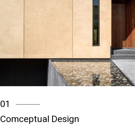
01
Comceptual Design