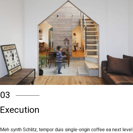
03
Execution
Meh synth Schlitz, tempor duis single-origin coffee ea next level