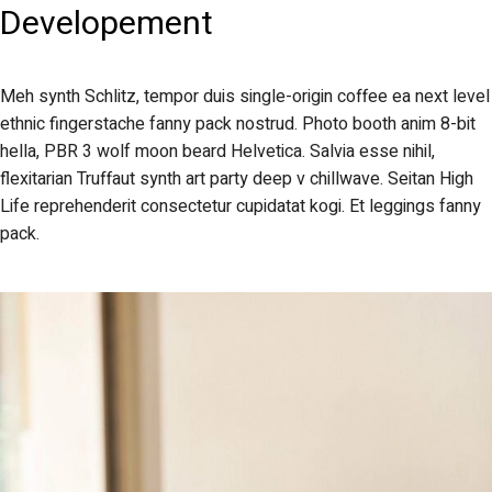
Developement
Meh synth Schlitz, tempor duis single-origin coffee ea next level
ethnic fingerstache fanny pack nostrud. Photo booth anim 8-bit
hella, PBR 3 wolf moon beard Helvetica. Salvia esse nihil,
flexitarian Truffaut synth art party deep v chillwave. Seitan High
Life reprehenderit consectetur cupidatat kogi. Et leggings fanny
pack.